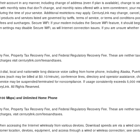
their account in any manner, including change of address (even if plan is available), change to s
 with monthly rates that don?t change, and monthly rates offered with a term commitment, your mon
ng the time of your service. Additional restrictions may apply. CenturyLink may change, cancel, o
All products and services listed are governed by tariffs, terms of service, or terms and conditions p
 fees and surcharges. Secure WiFi: If your modem includes the Secure WiFi feature, it should begi
odem settings may disable Secure WiFi, as will Internet connection issues. If you are unsure whethe
ry Fee, Property Tax Recovery Fee, and Federal Regulatory Recovery Fee. These are neither tax
charges visit centurylink.com/feesandtaxes.
rect-dial, local and nationwide long distance voice calling from home phone, including Alaska, Pue
ices (each may be billed at $0.10/minute), conference lines, directory and operator assistance, chat
 service may be suspended/terminated for noncompliance. If usage consistently exceeds 5,000 m
uryLink. All Rights Reserved.
- 100 Mbps) and Unlimited Home Phone
ry Fee, Property Tax Recovery Fee, and Federal Regulatory Recovery Fee. These are neither tax
charges, visit centurylink.com/feesandtaxes.
 when accessing the Internet wirelessly from various devices. Download speeds are via a wired co
stomer location, devices, equipment, and access through a wired or wireless connection; see centu