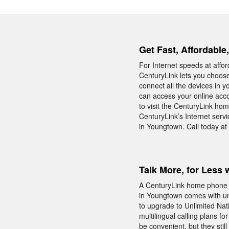
Get Fast, Affordable
For Internet speeds at affo
CenturyLink lets you choos
connect all the devices in
can access your online acco
to visit the CenturyLink ho
CenturyLink’s Internet serv
in Youngtown. Call today a
Talk More, for Less 
A CenturyLink home phone 
in Youngtown comes with unl
to upgrade to Unlimited Nati
multilingual calling plans f
be convenient, but they sti