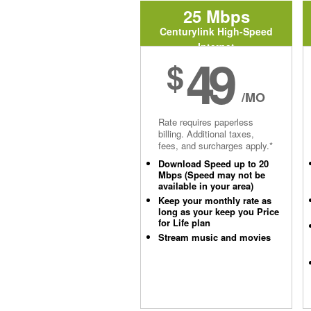
25 Mbps
Centurylink High-Speed
Internet
49
$
/MO
Rate requires paperless
billing. Additional taxes,
fees, and surcharges apply.*
Download Speed up to 20
Mbps (Speed may not be
available in your area)
Keep your monthly rate as
long as your keep you Price
for Life plan
Stream music and movies