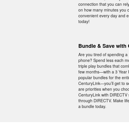
connection that you can rely
on how many minutes you ca
convenient every day and e
today!
Bundle & Save with 
Are you tired of spending a
phone? Spend less each mon
triple play bundles that co
few months—with a 3 Year P
popular bundles for the ent
CenturyLink—you’ll get to s
are priorities when you cho
CenturyLink with DIRECTV s
through DIRECTV. Make life
a bundle today.