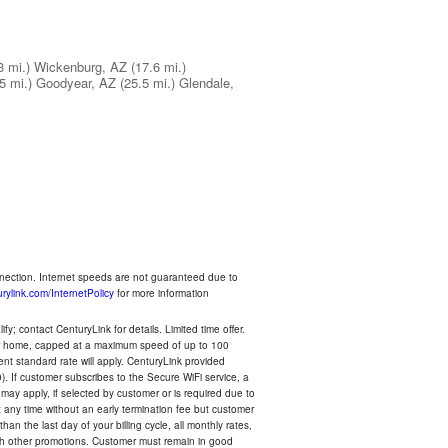
3 mi.)
Wickenburg, AZ
(17.6 mi.)
5 mi.)
Goodyear, AZ
(25.5 mi.)
Glendale,
nnection. Internet speeds are not guaranteed due to
rylink.com/InternetPolicy
for more information
y; contact CenturyLink for details. Limited time offer.
your home, capped at a maximum speed of up to 100
rent standard rate will apply. CenturyLink provided
). If customer subscribes to the Secure WiFi service, a
 may apply, if selected by customer or is required due to
any time without an early termination fee but customer
an the last day of your billing cycle, all monthly rates,
with other promotions. Customer must remain in good