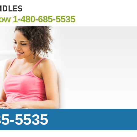
Now
1-480-685-5535
85-5535