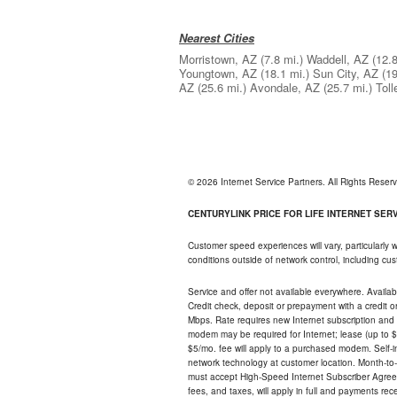
Nearest Cities
Morristown, AZ
(7.8 mi.)
Waddell, AZ
(12.8
Youngtown, AZ
(18.1 mi.)
Sun City, AZ
(19
AZ
(25.6 mi.)
Avondale, AZ
(25.7 mi.)
Tol
© 2026 Internet Service Partners. All Rights Rese
CENTURYLINK PRICE FOR LIFE INTERNET SERVI
Customer speed experiences will vary, particularly
conditions outside of network control, including c
Service and offer not available everywhere. Availabl
Credit check, deposit or prepayment with a credit 
Mbps. Rate requires new Internet subscription and pa
modem may be required for Internet; lease (up to $1
$5/mo. fee will apply to a purchased modem. Self-ins
network technology at customer location. Month-to
must accept High-Speed Internet Subscriber Agreem
fees, and taxes, will apply in full and payments r