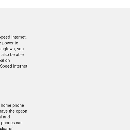
Speed Internet.
e power to
oungtown, you
l also be able
eal on
-Speed Internet
nk home phone
have the option
al and
ll phones can
clearer