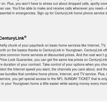
 on. Plus, you won’t have to stress out about dropped calls, spotty cove
n use. You’ll be able to make and receive calls whenever you need—th
ssential in emergencies. Sign up for CenturyLink home phone service 
®
CenturyLink
 hefty chunk of your paycheck on basic home services like Internet, TV
th on the basics thanks to CenturyLink in Youngtown. CenturyLink of
mbine common home services at discounted prices. And the cost won’t g
rice-Lock Guarantee, you can get the same low prices on CenturyLink
ire duration of your contract. Take control of your options when you ch
elect the Internet speed you want, the channels you care about, and the
ose bundles that combine home phone, Internet, and TV service. Plus, 
ervice, you get special access to the NFL SUNDAY TICKET that is only
 in your Youngtown home a little easier while saving money every mon