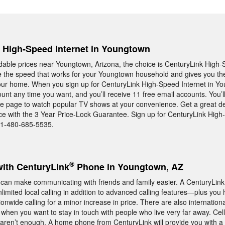
, High-Speed Internet in Youngtown
rdable prices near Youngtown, Arizona, the choice is CenturyLink High-
e the speed that works for your Youngtown household and gives you th
 your home. When you sign up for CenturyLink High-Speed Internet in Y
unt any time you want, and you’ll receive 11 free email accounts. You’l
me page to watch popular TV shows at your convenience. Get a great d
ice with the 3 Year Price-Lock Guarantee. Sign up for CenturyLink High
t 1-480-685-5535.
®
with CenturyLink
Phone in Youngtown, AZ
can make communicating with friends and family easier. A CenturyLi
imited local calling in addition to advanced calling features—plus you 
onwide calling for a minor increase in price. There are also internation
or when you want to stay in touch with people who live very far away. Ce
ll aren’t enough. A home phone from CenturyLink will provide you with a 