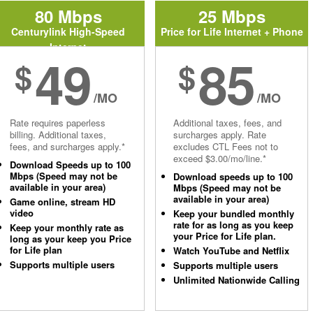
80 Mbps
25 Mbps
Centurylink High-Speed
Price for Life Internet + Phone
Internet
49
85
$
$
/MO
/MO
Rate requires paperless
Additional taxes, fees, and
billing. Additional taxes,
surcharges apply. Rate
fees, and surcharges apply.*
excludes CTL Fees not to
exceed $3.00/mo/line.*
Download Speeds up to 100
Mbps (Speed may not be
Download speeds up to 100
available in your area)
Mbps (Speed may not be
available in your area)
Game online, stream HD
video
Keep your bundled monthly
rate for as long as you keep
Keep your monthly rate as
your Price for Life plan.
long as your keep you Price
for Life plan
Watch YouTube and Netflix
Supports multiple users
Supports multiple users
Unlimited Nationwide Calling