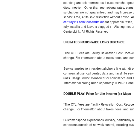
standing and offer terminates if customer changes 
disconnection. Other than promotional rates, plans
surcharges are not guaranteed and may increase duri
service area, at its sole discretion without notice. 
centurylink.com/feesandtaxes
for applicable taxes,
fully install it and leave it plugged in. Altering m
CenturyLink. All Rights Reserved.
UNLIMITED NATIONWIDE LONG DISTANCE
*The CTL Fees are Facility Relocation Cost Recove
change. For information about taxes, fees, and sur
Service applies to 1 residential phone line with di
commercial use, call center, data and facsimile serv
units. Usage will be monitored for compliance and
International calling billed separately. © 2026 Cent
DOUBLE PLAY: Price for Life Internet (15 Mbps 
*The CTL Fees are Facility Relocation Cost Recove
change. For information about taxes, fees, and sur
Customer speed experiences will vary, particularly
conditions outside of network control, including cu