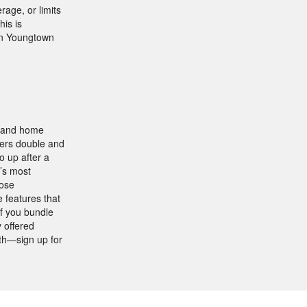
rage, or limits
is is
in Youngtown
, and home
fers double and
o up after a
’s most
oose
 features that
if you bundle
 offered
th—sign up for