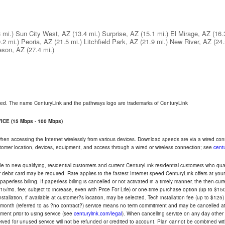
 mi.)
Sun City West, AZ
(13.4 mi.)
Surprise, AZ
(15.1 mi.)
El Mirage, AZ
(16.
.2 mi.)
Peoria, AZ
(21.5 mi.)
Litchfield Park, AZ
(21.9 mi.)
New River, AZ
(24.
leson, AZ
(27.4 mi.)
rved. The name CenturyLink and the pathways logo are trademarks of CenturyLink
CE (15 Mbps - 100 Mbps)
 when accessing the Internet wirelessly from various devices. Download speeds are via a wired co
ustomer location, devices, equipment, and access through a wired or wireless connection; see
centu
e to new qualifying, residential customers and current CenturyLink residential customers who qualif
or debit card may be required. Rate applies to the fastest Internet speed CenturyLink offers at 
perless billing. If paperless billing is cancelled or not activated in a timely manner, the then-cur
5/mo. fee; subject to increase, even with Price For Life) or one-time purchase option (up to $150
tallation, if available at customer?s location, may be selected. Tech installation fee (up to $125)
-month (referred to as ?no contract?) service means no term commitment and may be cancelled at 
ent prior to using service (see
centurylink.com/legal
). When cancelling service on any day other th
eceived for unused service will not be refunded or credited to account. Plan cannot be combined 