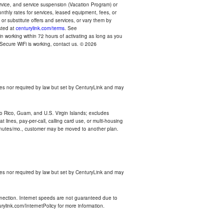
ervice, and service suspension (Vacation Program) or
thly rates for services, leased equipment, fees, or
r substitute offers and services, or vary them by
osted at
centurylink.com/terms
. See
n working within 72 hours of activating as long as you
r Secure WiFi is working, contact us. © 2026
es nor required by law but set by CenturyLink and may
rto Rico, Guam, and U.S. Virgin Islands; excludes
 lines, pay-per-call, calling card use, or multi-housing
inutes/mo., customer may be moved to another plan.
es nor required by law but set by CenturyLink and may
nnection. Internet speeds are not guaranteed due to
rylink.com/InternetPolicy for more information.