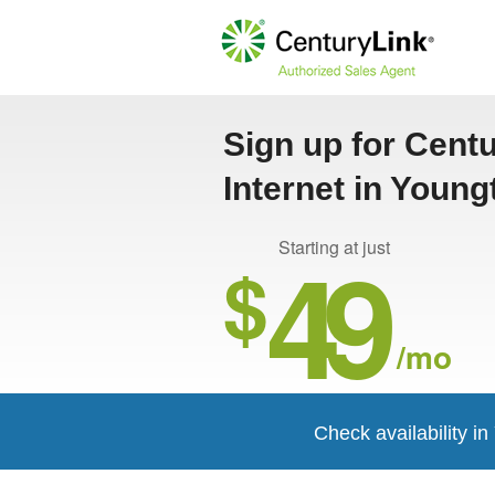
Sign up for Cent
Internet in Youn
49
Starting at just
$
/mo
Check availability i