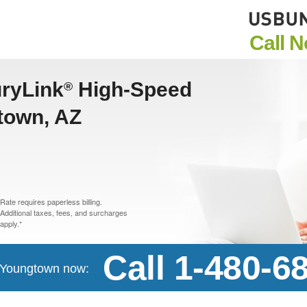
Call 
uryLink
High-Speed
®
gtown, AZ
Rate requires paperless billing.
Additional taxes, fees, and surcharges
apply.*
Call 1-480-6
n Youngtown now: